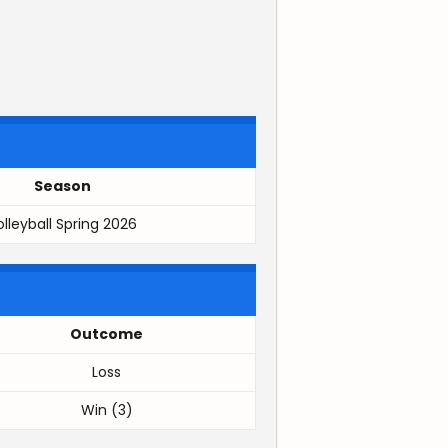
Season
olleyball Spring 2026
Outcome
Loss
Win (3)