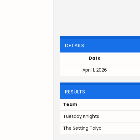
DETAILS
Date
April 1, 2026
RESULTS
Team
Tuesday Knights
The Setting Taiyo