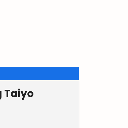
g Taiyo