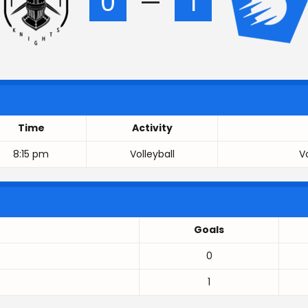
0
—
1
Time
Activity
8:15 pm
Volleyball
V
Goals
0
1