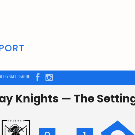
OLLEYBALL LEAGUE
y Knights — The Settin