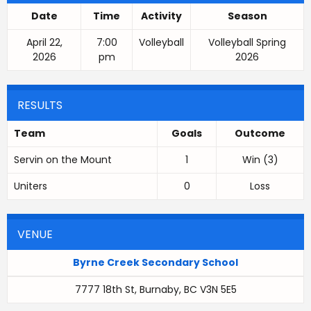
Date
Time
Activity
Season
April 22,
7:00
Volleyball
Volleyball Spring
2026
pm
2026
RESULTS
Team
Goals
Outcome
Servin on the Mount
1
Win (3)
Uniters
0
Loss
VENUE
Byrne Creek Secondary School
7777 18th St, Burnaby, BC V3N 5E5