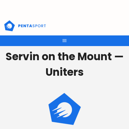
Skip
to
content
Servin on the Mount —
Uniters