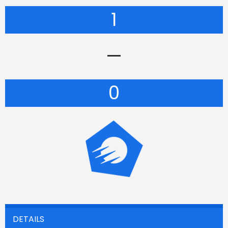
1
—
0
DETAILS