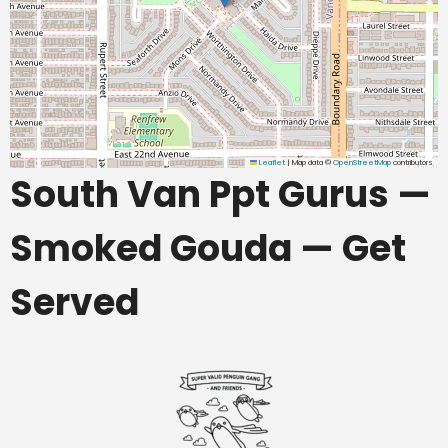
Leaflet
|
Map data ©
OpenStreetMap
contributors
South Van Ppt Gurus —
Smoked Gouda — Get
Served