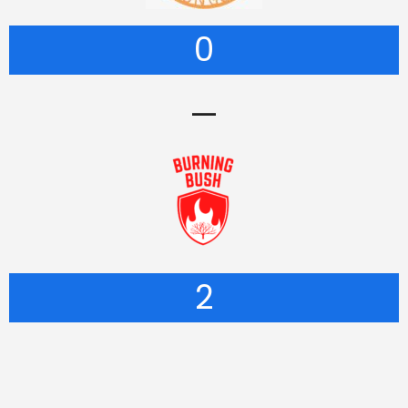
0
—
2