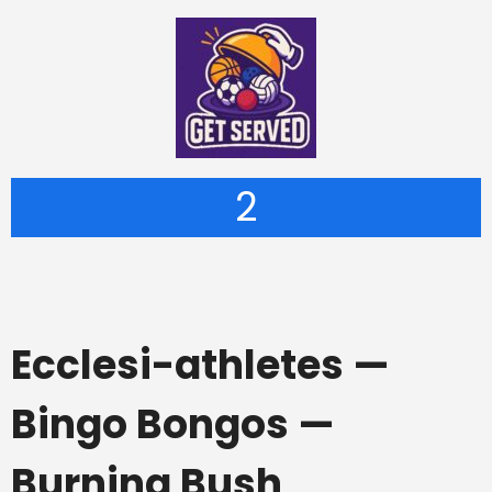
2
Ecclesi-athletes —
Bingo Bongos —
Burning Bush