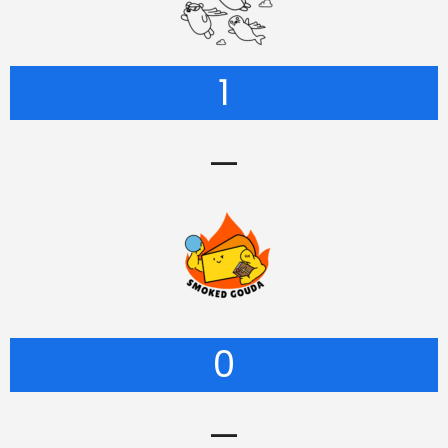
1
—
0
—