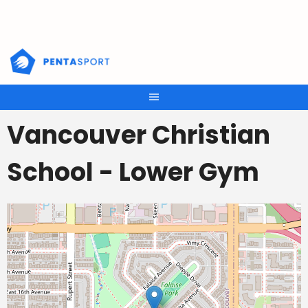
Skip
to
content
Vancouver Christian
School - Lower Gym